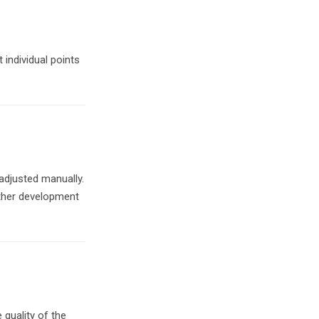
 individual points
 adjusted manually.
rther development
 quality of the