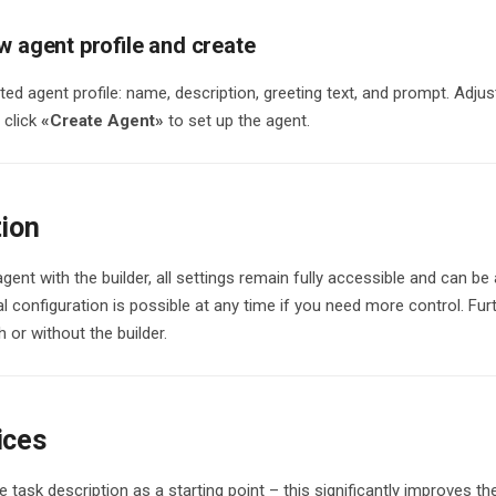
w agent profile and create
ed agent profile: name, description, greeting text, and prompt. Adjust
 click
«Create Agent»
to set up the agent.
tion
agent with the builder, all settings remain fully accessible and can be
 configuration is possible at any time if you need more control. Fu
 or without the builder.
ices
e task description as a starting point – this significantly improves the