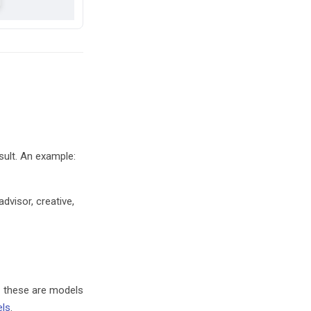
sult. An example:
dvisor, creative,
– these are models
els
.