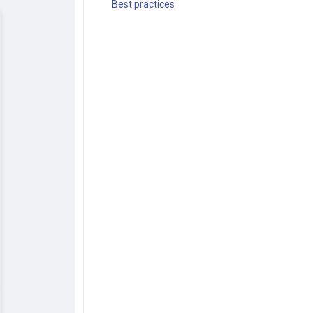
Best practices