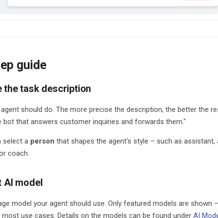
ep guide
e the task description
agent should do. The more precise the description, the better the re
e bot that answers customer inquiries and forwards them."
n select a
person
that shapes the agent's style – such as assistant, a
 or coach.
t AI model
ge model your agent should use. Only featured models are shown 
most use cases. Details on the models can be found under
AI Mod