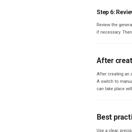
Step 6: Revie
Review the generat
if necessary. Then
After crea
After creating an 
A switch to manual
can take place with
Best pract
Use a clear, precis