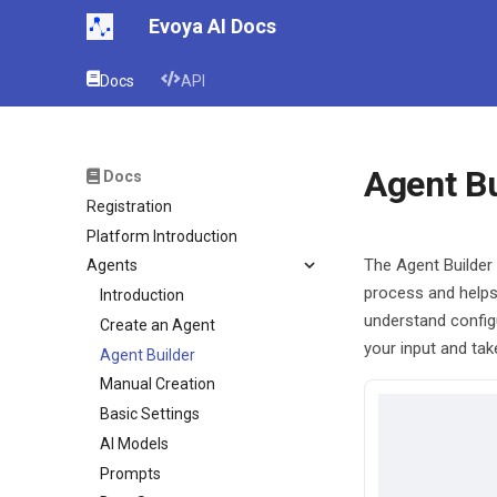
Evoya AI Docs
Docs
API
Agent Bu
Docs
Registration
Platform Introduction
The Agent Builder 
Agents
process and helps
Introduction
understand config
Create an Agent
your input and tak
Agent Builder
Manual Creation
Basic Settings
AI Models
Prompts