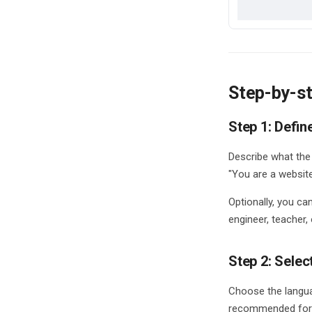
Credits
Analytics Dashboard
Data Storage
Data Processing
Step-by-st
Step 1: Defin
Describe what the 
"You are a websit
Optionally, you ca
engineer, teacher,
Step 2: Selec
Choose the langua
recommended for 