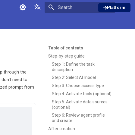
Platform
Initializing search
English
Deutsch
Table of contents
Step-by-step guide
Step 1: Define the task
description
ep through the
Step 2: Select AI model
 don't need to
Step 3: Choose access type
mized prompt from
Step 4: Activate tools (optional)
Step 5: Activate data sources
(optional)
Step 6: Review agent profile
and create
After creation