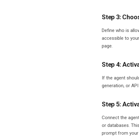
Step 3: Choo
Define who is all
accessible to you
page.
Step 4: Activ
If the agent shoul
generation, or API
Step 5: Activ
Connect the agent
or databases. This
prompt from your 