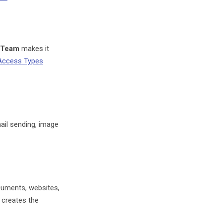
Team
makes it
Access Types
il sending, image
uments, websites,
 creates the