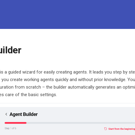
ilder
is a guided wizard for easily creating agents. It leads you step by st
 you create working agents quickly and without prior knowledge. You
uration from scratch – the builder automatically generates an opti
es care of the basic settings.