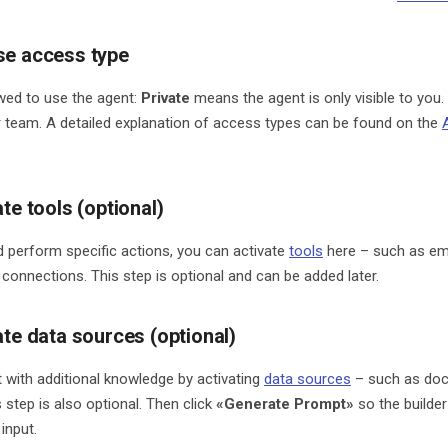
se access type
owed to use the agent:
Private
means the agent is only visible to you.
r team. A detailed explanation of access types can be found on the
ate tools (optional)
d perform specific actions, you can activate
tools
here – such as ema
 connections. This step is optional and can be added later.
ate data sources (optional)
 with additional knowledge by activating
data sources
– such as doc
 step is also optional. Then click
«Generate Prompt»
so the builder
input.