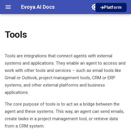
Evoya AI Docs
Platform
I
English
n
Deutsch
Tools
Tool types
Core Features
Dictations
Introduction
Introduction
Introduction
Introduction
Authentication
Agent Invoke
i
t
Prompt Library
In-Person Meetings
Areas and Roles
Designer
Inbox Setup
Manage models
Workspaces
Guideline Retrieve
API Tool
Tools are integrations that connect agents with external
i
systems and applications. They enable an agent to access and
Creator
Online Meetings
Managing Files
Chat Bubble
Email Categorization
Access Types
MCP (Model Context
work with other tools and services – such as email tools like
a
Protocol)
Gmail or Outlook, project management tools, CRM or ERP
Projects
Konfiguration
Files from Chats and Agents
Container Chat
Email Response
Roles and Permissions
l
systems, and other external platforms and business
Other tools
applications.
i
Privacy Shield
iFrame Chat
Product Access
z
Add a tool
The core purpose of tools is to act as a bridge between the
Tools
Credits
agent and these systems. This way, an agent can send emails,
i
Activate a tool for agents
create tasks in a project management tool, or retrieve data
n
Analytics Dashboard
from a CRM system.