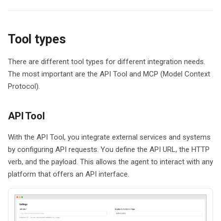
g
Data Storage
s
Tool types
Data Processing
e
a
There are different tool types for different integration needs.
The most important are the API Tool and MCP (Model Context
r
Protocol).
c
h
API Tool
With the API Tool, you integrate external services and systems
by configuring API requests. You define the API URL, the HTTP
verb, and the payload. This allows the agent to interact with any
platform that offers an API interface.