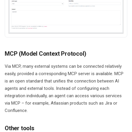
MCP (Model Context Protocol)
Via MCP, many external systems can be connected relatively
easily, provided a corresponding MCP server is available. MCP
is an open standard that unifies the connection between AI
agents and external tools. Instead of configuring each
integration individually, an agent can access various services
via MCP – for example, Atlassian products such as Jira or
Confluence.
Other tools