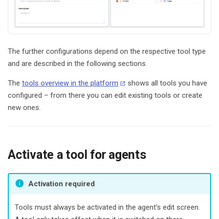
The further configurations depend on the respective tool type
and are described in the following sections.
The
tools overview in the platform
shows all tools you have
configured – from there you can edit existing tools or create
new ones.
Activate a tool for agents
Activation required
Tools must always be activated in the agent's edit screen.