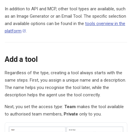
In addition to API and MCP, other tool types are available, such
as an Image Generator or an Email Tool. The specific selection
and available options can be found in the
tools overview in the
platform
.
Add a tool
Regardless of the type, creating a tool always starts with the
same steps. First, you assign a unique name and a description.
The name helps you recognise the tool later, while the
description helps the agent use the tool correctly.
Next, you set the access type:
Team
makes the tool available
to authorised team members,
Private
only to you.