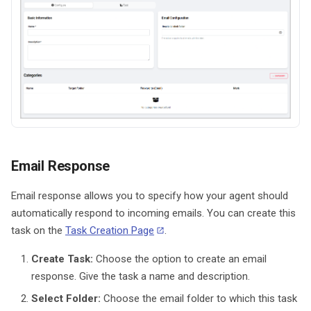
Email Response
Email response allows you to specify how your agent should
automatically respond to incoming emails. You can create this
task on the
Task Creation Page
.
Create Task:
Choose the option to create an email
response. Give the task a name and description.
Select Folder:
Choose the email folder to which this task