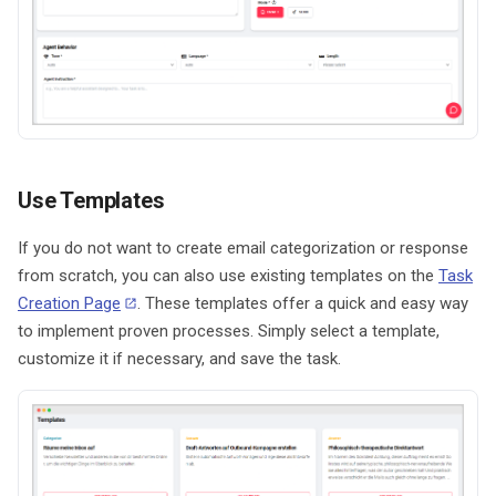
Use Templates
If you do not want to create email categorization or response
from scratch, you can also use existing templates on the
Task
Creation Page
. These templates offer a quick and easy way
to implement proven processes. Simply select a template,
customize it if necessary, and save the task.