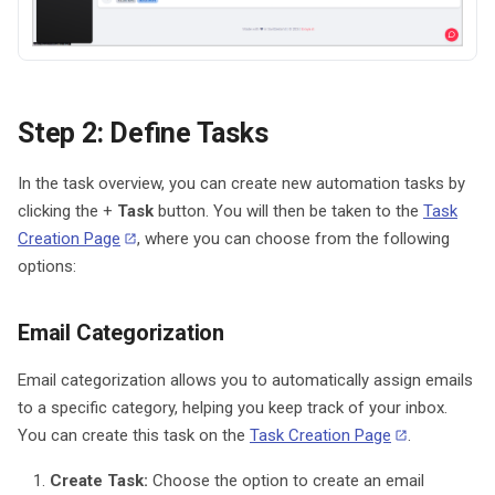
Step 2: Define Tasks
In the task overview, you can create new automation tasks by
clicking the +
Task
button. You will then be taken to the
Task
Creation Page
, where you can choose from the following
options:
Email Categorization
Email categorization allows you to automatically assign emails
to a specific category, helping you keep track of your inbox.
You can create this task on the
Task Creation Page
.
Create Task:
Choose the option to create an email