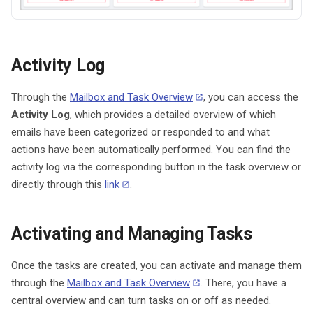
Activity Log
Through the
Mailbox and Task Overview
, you can access the
Activity Log
, which provides a detailed overview of which
emails have been categorized or responded to and what
actions have been automatically performed. You can find the
activity log via the corresponding button in the task overview or
directly through this
link
.
Activating and Managing Tasks
Once the tasks are created, you can activate and manage them
through the
Mailbox and Task Overview
. There, you have a
central overview and can turn tasks on or off as needed.