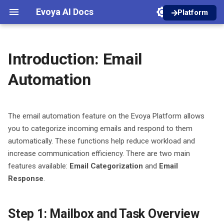
Evoya AI Docs
Platform
I
English
n
Deutsch
Introduction: Email
Registration
Agent Invoke
Introduction
Core Features
Dictations
Introduction
Introduction
Introduction
Introduction
Authentication
i
Automation
t
Platform Introduction
Guideline Retrieve
Create an Agent
Prompt Library
In-Person Meetings
Areas and Roles
Designer
Inbox Setup
Manage models
Workspaces
i
The email automation feature on the Evoya Platform allows
Agents
Agent Builder
Creator
Online Meetings
Managing Files
Chat Bubble
Email Categorization
Access Types
a
you to categorize incoming emails and respond to them
Chat
automatically. These functions help reduce workload and
Manual Creation
Projects
Konfiguration
Files from Chats and Agen
Container Chat
Email Response
Roles and Permissions
l
increase communication efficiency. There are two main
i
Recordings / Audio
Basic Settings
Privacy Shield
iFrame Chat
Product Access
features available:
Email Categorization
and
Email
z
Response
.
Files
AI Models
Tools
Credits
i
Step 1: Mailbox and Task Overview
n
Bots
Prompts
Analytics Dashboard