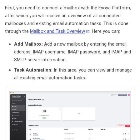
g
First, you need to connect a mailbox with the Evoya Platform,
Email
Data Sources
Data Storage
after which you will receive an overview of all connected
s
mailboxes and existing email automation tasks. This is done
AI Models
Tools
Data Processing
e
through the
Mailbox and Task Overview
. Here you can:
a
Settings & Administration
Skills
Add Mailbox:
Add a new mailbox by entering the email
r
address, IMAP username, IMAP password, and IMAP and
Subagents
SMTP server information.
c
Task Automation:
In this area, you can view and manage
Advanced Settings
h
all existing email automation tasks.