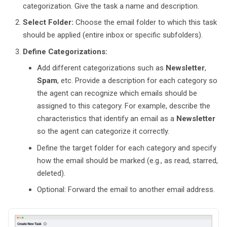
categorization. Give the task a name and description.
Select Folder:
Choose the email folder to which this task
should be applied (entire inbox or specific subfolders).
Define Categorizations:
Add different categorizations such as
Newsletter
,
Spam
, etc. Provide a description for each category so
the agent can recognize which emails should be
assigned to this category. For example, describe the
characteristics that identify an email as a
Newsletter
so the agent can categorize it correctly.
Define the target folder for each category and specify
how the email should be marked (e.g., as read, starred,
deleted).
Optional: Forward the email to another email address.