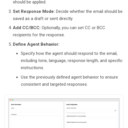
should be applied.
Set Response Mode:
Decide whether the email should be
saved as a draft or sent directly.
Add CC/BCC:
Optionally, you can set CC or BCC
recipients for the response.
Define Agent Behavior:
Specify how the agent should respond to the email,
including tone, language, response length, and specific
instructions.
Use the previously defined agent behavior to ensure
consistent and targeted responses.